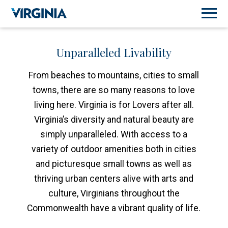
Unparalleled Livability
From beaches to mountains, cities to small
towns, there are so many reasons to love
living here. Virginia is for Lovers after all.
Virginia’s diversity and natural beauty are
simply unparalleled. With access to a
variety of outdoor amenities both in cities
and picturesque small towns as well as
thriving urban centers alive with arts and
culture, Virginians throughout the
Commonwealth have a vibrant quality of life.