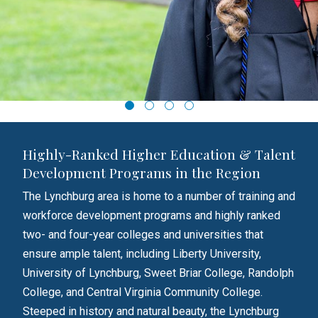
Highly-Ranked Higher Education & Talent
Development Programs in the Region
The Lynchburg area is home to a number of training and
workforce development programs and highly ranked
two- and four-year colleges and universities that
ensure ample talent, including Liberty University,
University of Lynchburg, Sweet Briar College, Randolph
College, and Central Virginia Community College.
Steeped in history and natural beauty, the Lynchburg