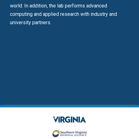
.
world. In addition, the lab performs advanced
deve
computing and applied research with industry and
university partners.