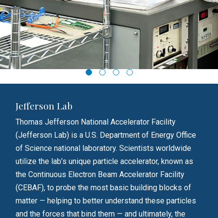
Jefferson Lab
Loc
the
Thomas Jefferson National Accelerator Facility
Lock
rm to
(Jefferson Lab) is a U.S. Department of Energy Office
empl
 a
of Science national laboratory. Scientists worldwide
Ligh
utilize the lab’s unique particle accelerator, known as
phys
ems.
the Continuous Electron Beam Accelerator Facility
Lock
(CEBAF), to probe the most basic building blocks of
engi
he
matter — helping to better understand these particles
squa
and the forces that bind them — and ultimately, the
Lock