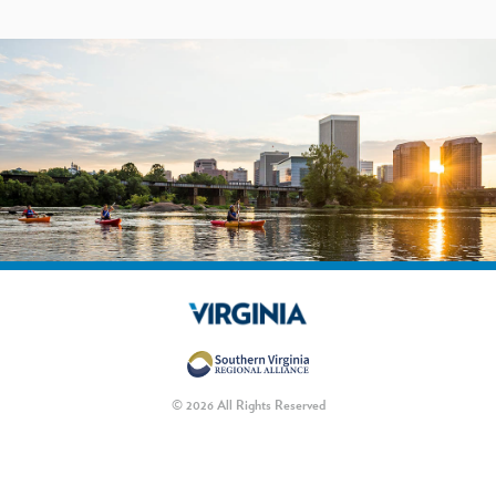
© 2026 All Rights Reserved