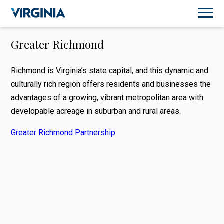
Greater Richmond
Richmond is Virginia’s state capital, and this dynamic and
culturally rich region offers residents and businesses the
advantages of a growing, vibrant metropolitan area with
developable acreage in suburban and rural areas.
Greater Richmond Partnership