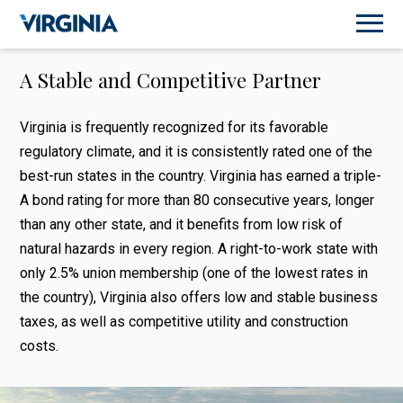
A Stable and Competitive Partner
Virginia is frequently recognized for its favorable
regulatory climate, and it is consistently rated one of the
best-run states in the country. Virginia has earned a triple-
A bond rating for more than 80 consecutive years, longer
than any other state, and it benefits from low risk of
natural hazards in every region. A right-to-work state with
only 2.5% union membership (one of the lowest rates in
the country), Virginia also offers low and stable business
taxes, as well as competitive utility and construction
costs.