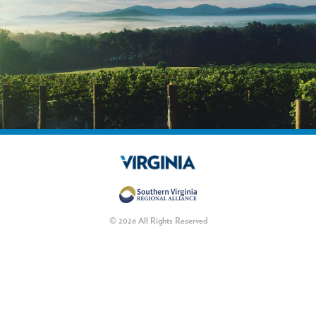
© 2026 All Rights Reserved