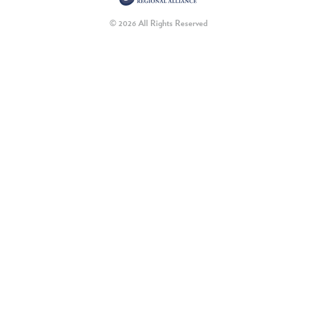
© 2026 All Rights Reserved