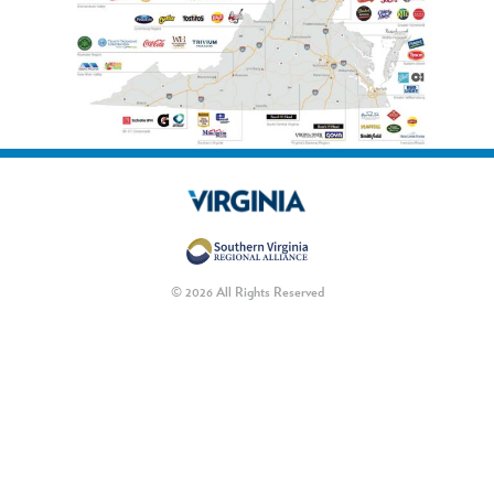
© 2026 All Rights Reserved