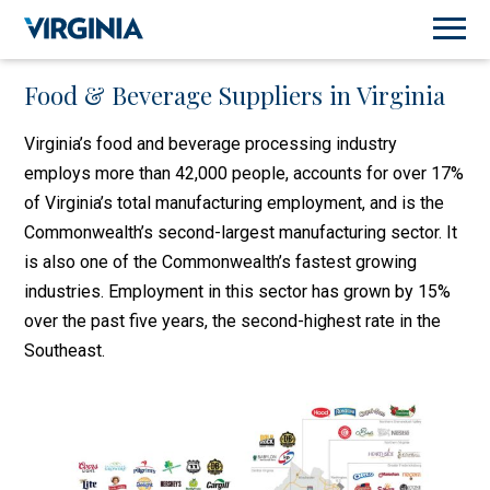
Food & Beverage Suppliers in Virginia
Virginia’s food and beverage processing industry
employs more than 42,000 people, accounts for over 17%
of Virginia’s total manufacturing employment, and is the
Commonwealth’s second-largest manufacturing sector. It
is also one of the Commonwealth’s fastest growing
industries. Employment in this sector has grown by 15%
over the past five years, the second-highest rate in the
Southeast.