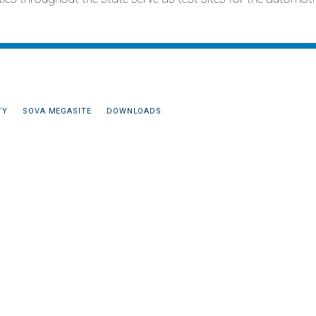
TY
SOVA MEGASITE
DOWNLOADS