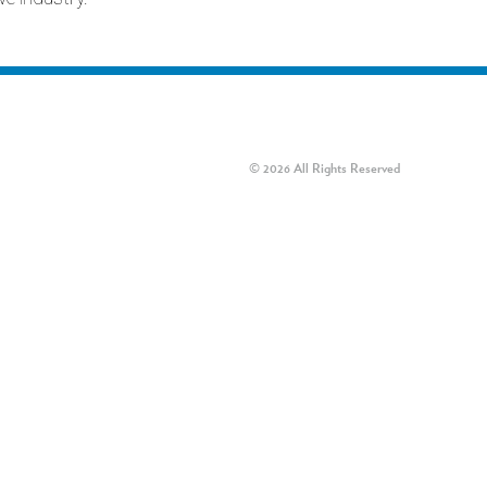
© 2026 All Rights Reserved