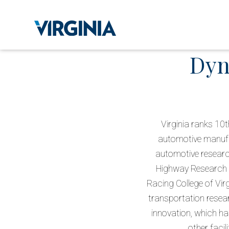
Dyn
Virginia ranks 10t
automotive manufac
automotive researc
Highway Research Ce
Racing College of Vir
transportation resea
innovation, which ha
other facil