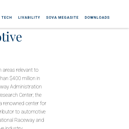
A TECH
LIVABILITY
SOVA MEGASITE
DOWNLOADS
tive
n areas relevant to
han $400 million in
hway Administration
Research Center; the
 a renowned center for
ributor to automotive
rnational Raceway and
ve industry.