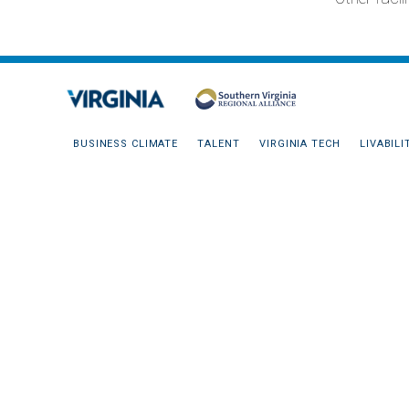
BUSINESS CLIMATE
TALENT
VIRGINIA TECH
LIVABILI