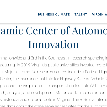
BUSINESS CLIMATE
TALENT
VIRGINI
amic Center of Automo
Innovation
h nationwide and 3rd in the Southeast in research spending i
turing. In 2019 Virginia’s public universities invested more t
h. Major automotive research centers include a Federal Hig
nter; the Insurance Institute for Highway Safety’s Vehicle 
ginia; and the Virginia Tech Transportation Institute (VTTI) –
rch, analysis, and development. Motorsports is a major cont
s historical and cultural roots in Virginia. The VIRginia Inte
ities throughout the state serve as test sites for the automoti