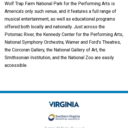
Wolf Trap Farm National Park for the Performing Arts is
America’s only such venue, and it features a full range of
musical entertainment, as well as educational programs
offered both locally and nationally. Just across the
Potomac River, the Kennedy Center for the Performing Arts,
National Symphony Orchestra, Warner and Ford’s Theatres,
the Corcoran Gallery, the National Gallery of Art, the
Smithsonian Institution, and the National Zoo are easily
accessible.
© 2026 All Rights Reserved