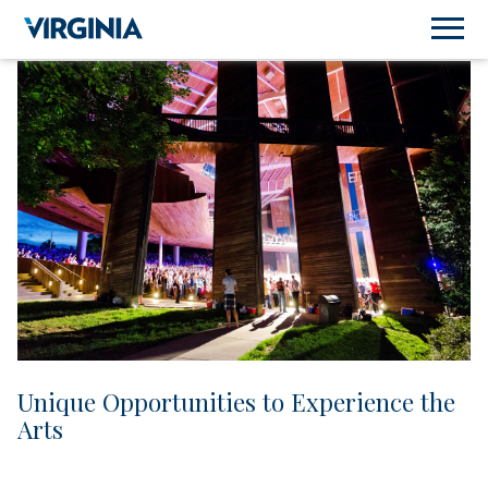
Unique Opportunities to Experience the
Arts