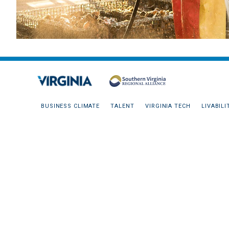
BUSINESS CLIMATE
TALENT
VIRGINIA TECH
LIVABILI