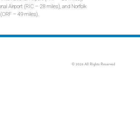
al Airport (RIC – 28 miles), and Norfolk
t (ORF – 49 miles).
© 2026 All Rights Reserved