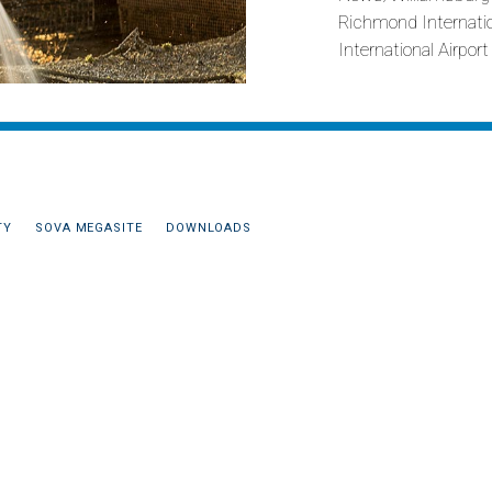
Richmond Internation
International Airpor
TY
SOVA MEGASITE
DOWNLOADS