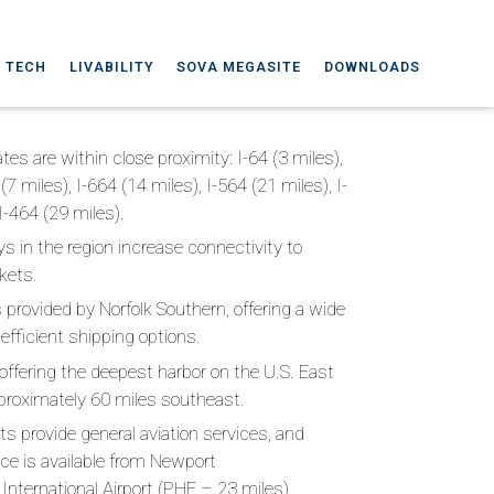
A TECH
LIVABILITY
SOVA MEGASITE
DOWNLOADS
tes are within close proximity: I-64 (3 miles),
 (7 miles), I-664 (14 miles), I-564 (21 miles), I-
I-464 (29 miles).
s in the region increase connectivity to
kets.
is provided by Norfolk Southern, offering a wide
 efficient shipping options.
, offering the deepest harbor on the U.S. East
pproximately 60 miles southeast.
rts provide general aviation services, and
ce is available from Newport
nternational Airport (PHF – 23 miles),