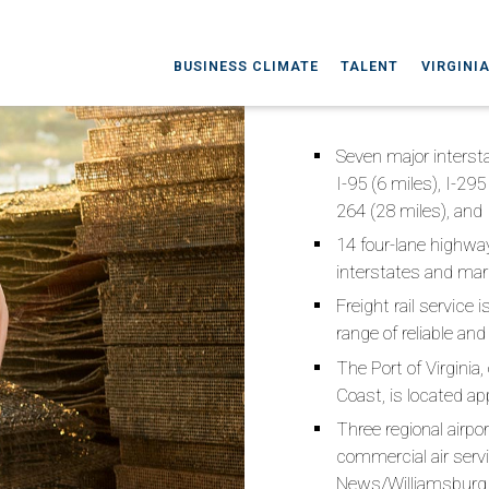
BUSINESS CLIMATE
TALENT
VIRGINI
Seven major intersta
I-95 (6 miles), I-295
264 (28 miles), and 
14 four-lane highway
interstates and mar
Freight rail service 
range of reliable and
The Port of Virginia
Coast, is located a
Three regional airpo
commercial air servi
News/Williamsburg I