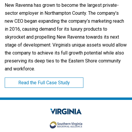
New Ravenna has grown to become the largest private-
sector employer in Northampton County. The company’s
new CEO began expanding the company’s marketing reach
in 2016, causing demand for its luxury products to
skyrocket and propelling New Ravenna towards its next
stage of development. Virginia’s unique assets would allow
the company to achieve its full growth potential while also
preserving its deep ties to the Eastern Shore community
and workforce.
Read the Full Case Study