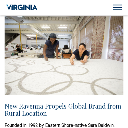
New Ravenna Propels Global Brand from
Rural Location
Founded in 1992 by Eastern Shore-native Sara Baldwin,