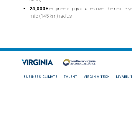
24,000+
engineering graduates over the next 5 y
mile (145 km) radius
BUSINESS CLIMATE
TALENT
VIRGINIA TECH
LIVABILI