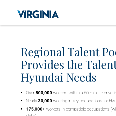
Regional Talent Po
Provides the Talent
Hyundai Needs
Over
500,000
workers within a 60-minute drivet
Nearly
30,000
working in key occupations for Hy
175,000+
workers in compatible occupations (wi
skills)