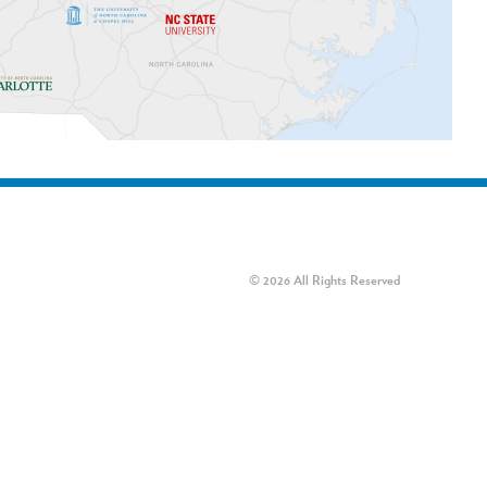
© 2026 All Rights Reserved