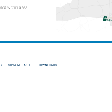
ears within a 90
TY
SOVA MEGASITE
DOWNLOADS