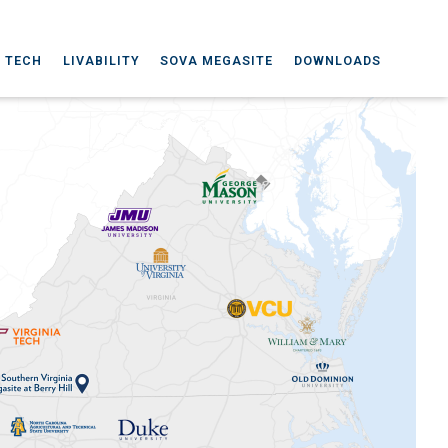
A TECH
LIVABILITY
SOVA MEGASITE
DOWNLOADS