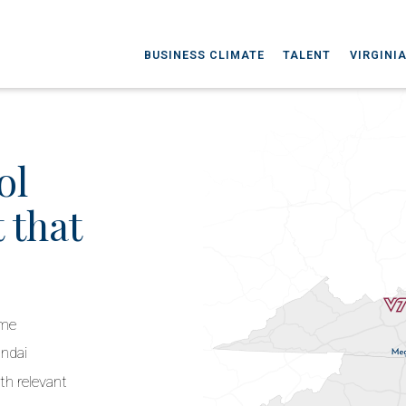
BUSINESS CLIMATE
TALENT
VIRGINI
ol
 that
ime
undai
th relevant