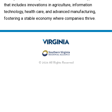
that includes innovations in agriculture, information
technology, health care, and advanced manufacturing,
fostering a stable economy where companies thrive.
© 2026 All Rights Reserved