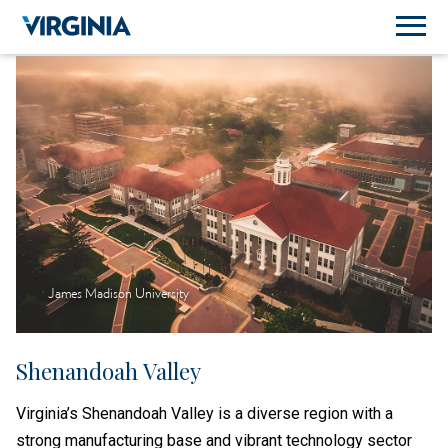
James Madison University
Shenandoah Valley
Virginia’s Shenandoah Valley is a diverse region with a
strong manufacturing base and vibrant technology sector