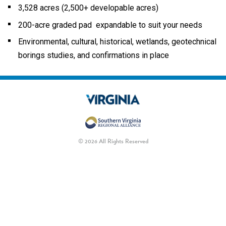
3,528 acres (2,500+ developable acres)
200-acre graded pad expandable to suit your needs
Environmental, cultural, historical, wetlands, geotechnical
borings studies, and confirmations in place
© 2026 All Rights Reserved