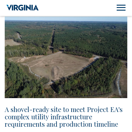
A shovel-ready site to meet Project EA's
complex utility infrastructure
requirements and production timeline