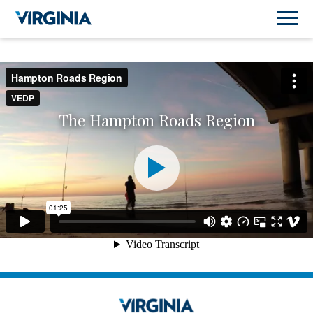
The Hampton Roads Region