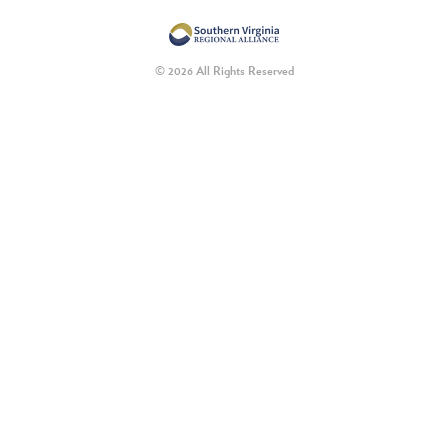
© 2026 All Rights Reserved