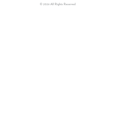
© 2026 All Rights Reserved