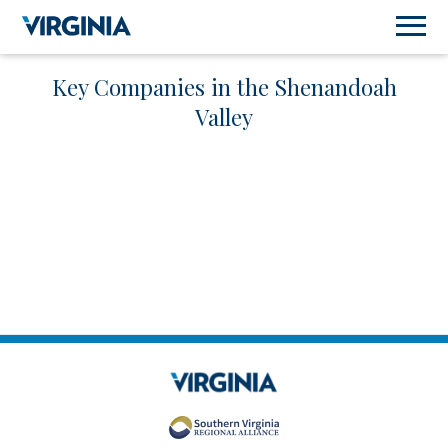
Key Companies in the Shenandoah
Valley