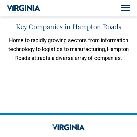
Key Companies in Hampton Roads
Home to rapidly growing sectors from information
technology to logistics to manufacturing, Hampton
Roads attracts a diverse array of companies.