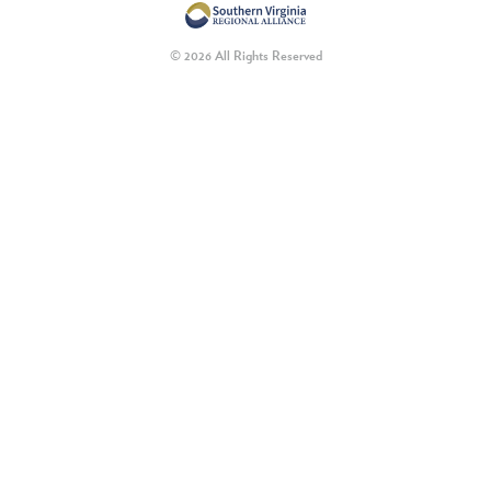
© 2026 All Rights Reserved