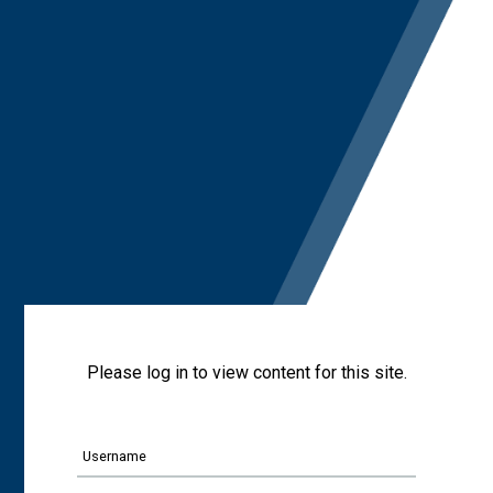
Please log in to view content for this site.
Username