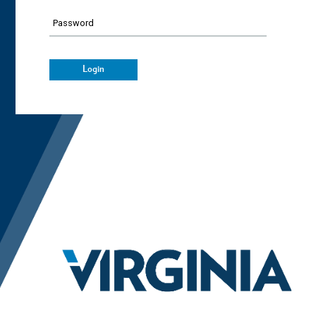
Password