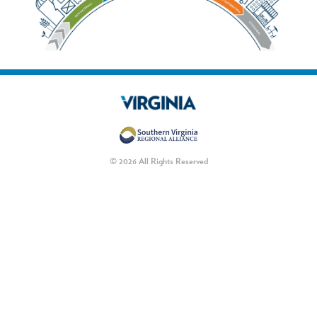
© 2026 All Rights Reserved