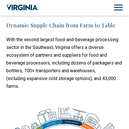
Dynamic Supply Chain from Farm to Table
With the second largest food-and-beverage processing
sector in the Southeast, Virginia offers a diverse
ecosystem of partners and suppliers for food and
beverage processors, including dozens of packagers and
bottlers, 100+ transporters and warehouses,
(including expansive cold storage options), and 43,000
farms.